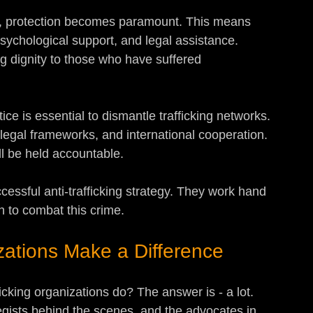
ed, protection becomes paramount. This means 
psychological support, and legal assistance. 
ng dignity to those who have suffered 
stice is essential to dismantle trafficking networks. 
legal frameworks, and international cooperation. 
ll be held accountable.
essful anti-trafficking strategy. They work hand 
 to combat this crime.
zations Make a Difference
icking organizations do? The answer is - a lot. 
egists behind the scenes, and the advocates in 