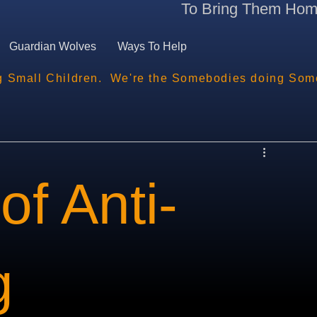
To Bring Them Ho
Guardian Wolves
Ways To Help
g Small Children.  We're the Somebodies doing Som
of Anti-
g