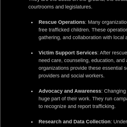
courtrooms and legislatures.
Rescue Operations
: Many organizatio
free trafficked children. These operatio
gathering, and collaboration with local a
Victim Support Services
: After rescu
need care, counseling, education, and a p
organizations provide these essential s
providers and social workers.
Advocacy and Awareness
: Changing 
huge part of their work. They run cam
to recognize and report trafficking.
Research and Data Collection
: Under