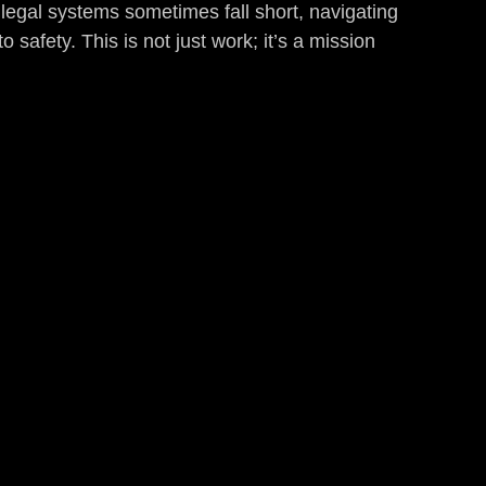
 legal systems sometimes fall short, navigating 
o safety. This is not just work; it’s a mission 