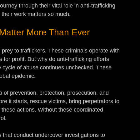
urney through their vital role in anti-trafficking 
 their work matters so much.
s Matter More Than Ever
 prey to traffickers. These criminals operate with 
 for profit. But why do anti-trafficking efforts 
 cycle of abuse continues unchecked. These 
lobal epidemic.
b of prevention, protection, prosecution, and 
re it starts, rescue victims, bring perpetrators to 
n these actions. Without these coordinated 
ol.
s that conduct undercover investigations to 