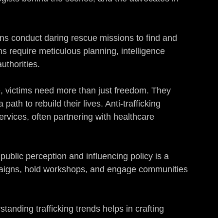
ns conduct daring rescue missions to find and 
ns require meticulous planning, intelligence 
uthorities.
e, victims need more than just freedom. They 
ath to rebuild their lives. Anti-trafficking 
ervices, often partnering with healthcare 
public perception and influencing policy is a 
paigns, hold workshops, and engage communities 
standing trafficking trends helps in crafting 