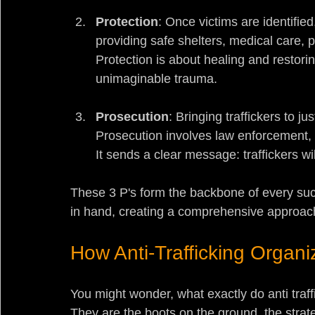
Protection
: Once victims are identifi
providing safe shelters, medical care, 
Protection is about healing and restori
unimaginable trauma.
Prosecution
: Bringing traffickers to ju
Prosecution involves law enforcement, 
It sends a clear message: traffickers wi
These 3 P's form the backbone of every succ
in hand, creating a comprehensive approach
How Anti-Trafficking Organi
You might wonder, what exactly do anti traff
They are the boots on the ground, the strat