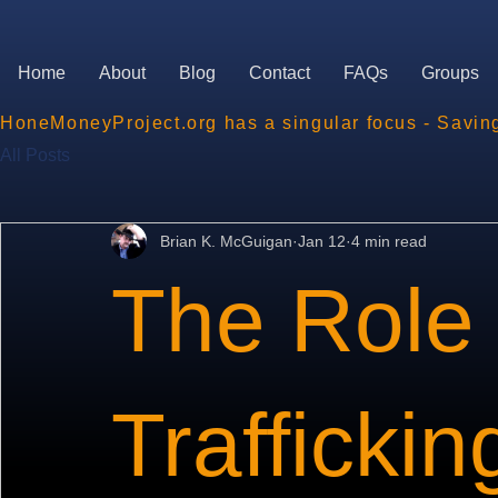
Home
About
Blog
Contact
FAQs
Groups
HoneMoneyProject.org has a singular focus - Savin
All Posts
Brian K. McGuigan
Jan 12
4 min read
The Role 
Traffickin