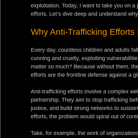
exploitation. Today, I want to take you on a jo
efforts. Let’s dive deep and understand why
Why Anti-Trafficking Effort
Every day, countless children and adults fall
cunning and cruelty, exploiting vulnerabilities
matter so much? Because without them, the
efforts are the frontline defense against a g
Anti-trafficking efforts involve a complex we
partnership. They aim to stop trafficking befo
justice, and build strong networks to sustai
efforts, the problem would spiral out of contr
Take, for example, the work of organization