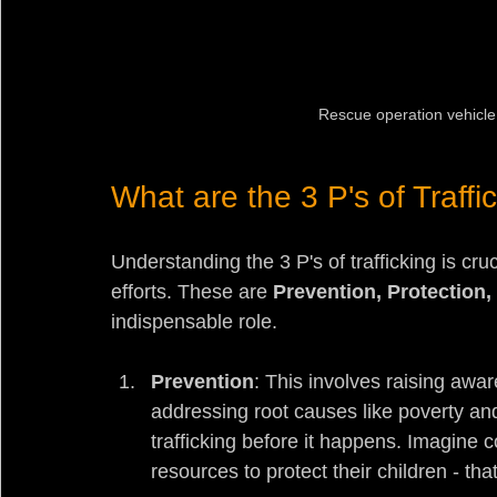
Rescue operation vehicle 
What are the 3 P's of Traffi
Understanding the 3 P's of trafficking is cruci
efforts. These are 
Prevention, Protection
indispensable role.
Prevention
: This involves raising awa
addressing root causes like poverty and
trafficking before it happens. Imagin
resources to protect their children - tha