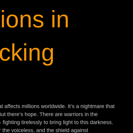
ions in
icking
t affects millions worldwide. It’s a nightmare that 
But there’s hope. There are warriors in the 
fighting tirelessly to bring light to this darkness. 
or the voiceless, and the shield against 