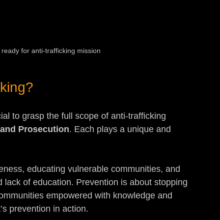
ready for anti-trafficking mission
cking?
al to grasp the full scope of anti-trafficking 
, and Prosecution
. Each plays a unique and 
reness, educating vulnerable communities, and 
 lack of education. Prevention is about stopping 
e communities empowered with knowledge and 
t’s prevention in action.