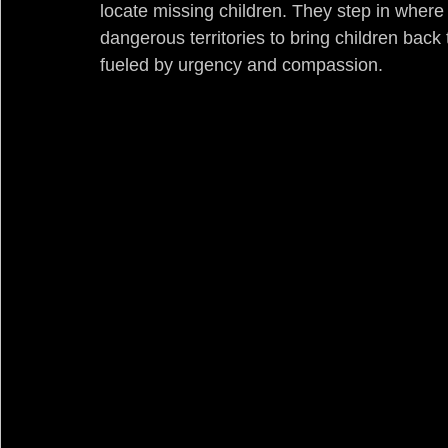
locate missing children. They step in where
dangerous territories to bring children back t
fueled by urgency and compassion.