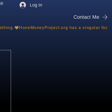
me
Log In
Contact Me
ething.