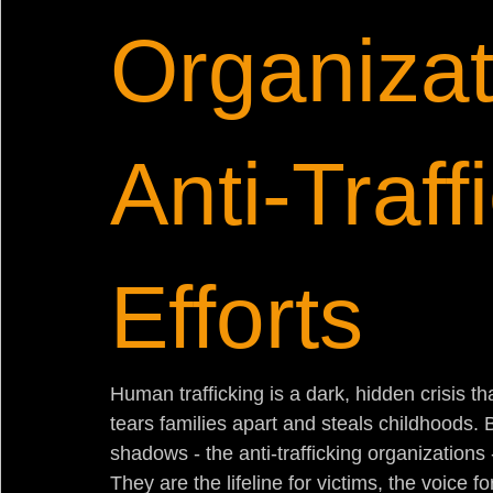
Organizat
Anti-Traff
Efforts
Human trafficking is a dark, hidden crisis tha
tears families apart and steals childhoods. 
shadows - the anti-trafficking organizations - 
They are the lifeline for victims, the voice f