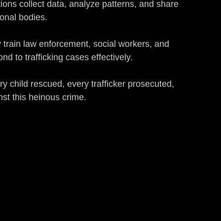
tions collect data, analyze patterns, and share 
onal bodies.
 train law enforcement, social workers, and 
d to trafficking cases effectively.
ry child rescued, every trafficker prosecuted, 
st this heinous crime.