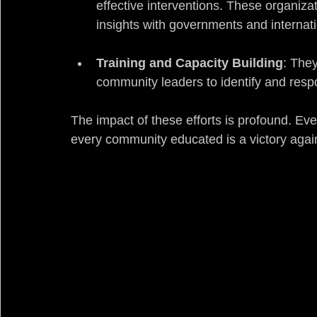
effective interventions. These organiza
insights with governments and internati
Training and Capacity Building
: They
community leaders to identify and respon
The impact of these efforts is profound. Eve
every community educated is a victory again