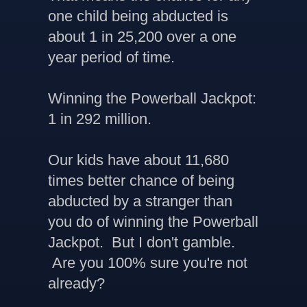
one child being abducted is
about 1 in 25,200 over a one
year period of time.
Winning the Powerball Jackpot:
1 in 292 million.
Our kids have about 11,680
times better chance of being
abducted by a stranger than
you do of winning the Powerball
Jackpot. But I don't gamble.
Are you 100% sure you're not
already?