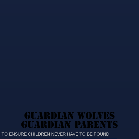
GUARDIAN WOLVES
GUARDIAN WOLVES
GUARDIAN PARENTS
GUARDIAN PARENTS
TO ENSURE CHILDREN NEVER HAVE TO BE FOUND