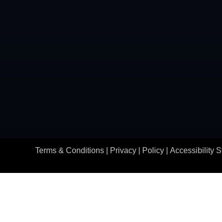
Terms & Conditions |
Privacy | Policy
|
Accessibility 