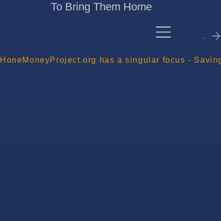
To Bring Them Home
Contact Me
HoneMoneyProject.org has a singular focus - Savin