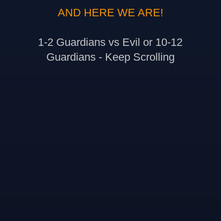
AND HERE WE ARE!
1-2 Guardians vs Evil or 10-12
Guardians - Keep Scrolling