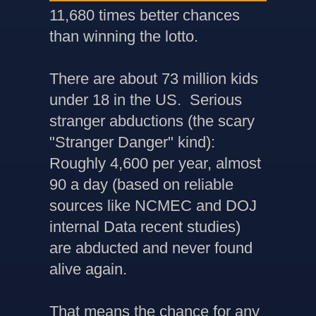
11,680 times better chances
than winning the lotto.
There are about 73 million kids
under 18 in the US. Serious
stranger abductions (the scary
"Stranger Danger" kind):
Roughly 4,600 per year, almost
90 a day (based on reliable
sources like NCMEC and DOJ
internal Data recent studies)
are abducted and never found
alive again.
That means the chance for any