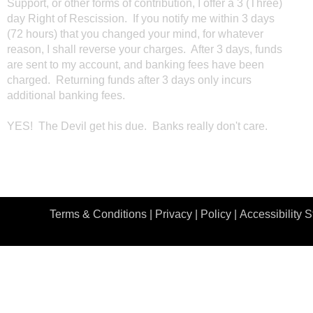
Support, or other forms of contribution, I offer a 3 (Three)
day Right of Rescission. If you notify me within 3 days
(72 hours) that you changed your mind, for whatever
reason, I shall reverse your charges. After 3 days, funds
are sent to my account, and banking fees have been
charged. Returning funds after 3 days only incurs
additional banking fees.
YES! The Devil get his due. Banks really don't care.
Terms & Conditions |
Privacy | Policy
|
Accessibility 