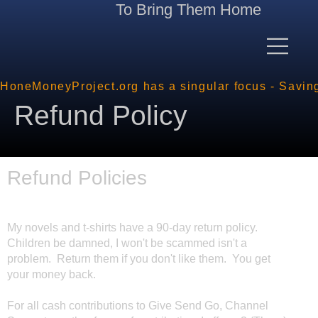
To Bring Them Home
HoneMoneyProject.org has a singular focus - Savin
Refund Policy
Refund Policies
My novels and t-shirts have a 90-day return policy.
Children be damned, I won't be scammed isn't a
problem. Return them if you don't like them. You get
your money back.
For all cash contributions to Give Send Go, Channel