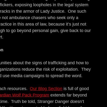
ickers, exposing loopholes in the legal system 
racks in the armor of Lady Justice.  One such 
re not ambulance chasers who seek only a 
tice in this area of law, because it’s just not 
ugh to go beyond personal gain, give back to our 
t.
on
ities about the signs of trafficking and how to 
ganizations reduce the risk of exploitation.  They 
and use media campaigns to spread the word.
ach resources.  
Our Blog Section
 is full of good 
rdian Wolf Pack Program
 extends far beyond 
ime.  Truth be told, Stranger Danger doesn’t 