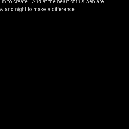
aim to create.  And at the heart of this web are 
day and night to make a difference