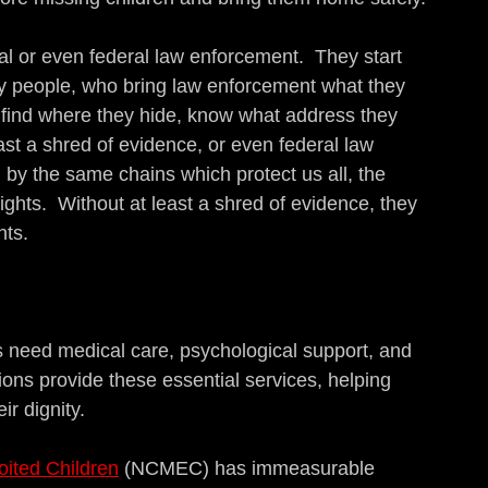
al or even federal law enforcement.  They start 
y people, who bring law enforcement what they 
find where they hide, know what address they 
ast a shred of evidence, or even federal law 
y the same chains which protect us all, the 
ghts.  Without at least a shred of evidence, they 
nts.
s need medical care, psychological support, and 
tions provide these essential services, helping 
ir dignity.
oited Children
 (NCMEC) has immeasurable 