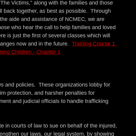
“The Victims,” along with the families and those 
ll back together, as best as possible.  Through 
h the aide and assistance of NCMEC, we are 
hose who hear the call to help families and loved 
e is just the first of several classes which will 
hanges now and in the future.  
Training Course 1 
sing Children - Chapter 1
s and policies.  These organizations lobby for 
ctim protection, and harsher penalties for 
ent and judicial officials to handle trafficking 
 in courts of law to sue on behalf of the injured, 
engthen our laws, our legal system, by showing 