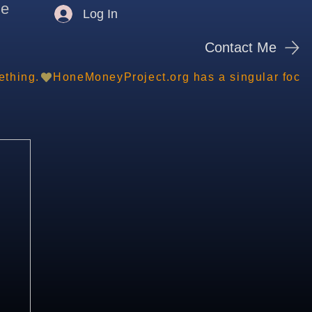
me
Log In
Contact Me
ething.