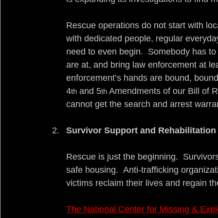
Rescue operations do not start with loc
with dedicated people, regular everyda
need to even begin.  Somebody has to 
are at, and bring law enforcement at le
enforcement’s hands are bound, bound b
4
 and 5
 Amendments of our Bill of Ri
th
th
cannot get the search and arrest warra
Survivor Support and Rehabilitation
Rescue is just the beginning.  Survivor
safe housing.  Anti-trafficking organiza
victims reclaim their lives and regain the
The National Center for Missing & Expl