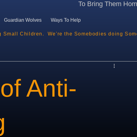
To Bring Them Ho
Guardian Wolves
Ways To Help
g Small Children.  We're the Somebodies doing Som
of Anti-
g