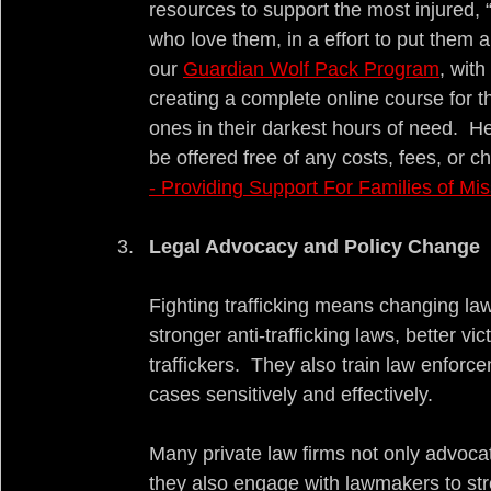
resources to support the most injured, 
who love them, in a effort to put them a
our 
Guardian Wolf Pack Program
, wit
creating a complete online course for t
ones in their darkest hours of need.  Her
be offered free of any costs, fees, or c
- Providing Support For Families of Mis
Legal Advocacy and Policy Change
Fighting trafficking means changing law
stronger anti-trafficking laws, better vi
traffickers.  They also train law enforcem
cases sensitively and effectively.
Many private law firms not only advocate
they also engage with lawmakers to str