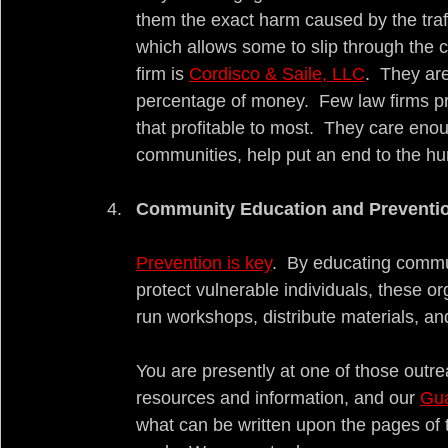
them the exact harm caused by the traff
which allows some to slip through the c
firm is 
Cordisco & Saile, LLC
.  They a
percentage of money.  Few law firms prac
that profitable to most.  They care eno
communities, help put an end to the hur
Community Education and Preventi
Prevention is key
.  By educating commun
protect vulnerable individuals, these or
run workshops, distribute materials, 
You are presently at one of those outre
resources and information, and our 
Gua
what can be written upon the pages of t