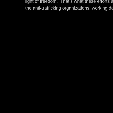
light of freedom.  That’s what these efforts 
the anti-trafficking organizations, working 