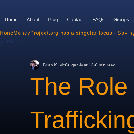
Home
About
Blog
Contact
FAQs
Groups
HoneMoneyProject.org has a singular focus - Savin
All Posts
Brian K. McGuigan
Mar 18
6 min read
The Role 
Traffickin