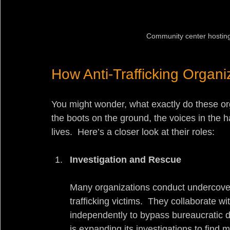
Community center hosting 
How Anti-Trafficking Organi
You might wonder, what exactly do these org
the boots on the ground, the voices in the h
lives.  Here’s a closer look at their roles:
Investigation and Rescue
Many organizations conduct undercover 
trafficking victims.  They collaborate
independently to bypass bureaucratic 
is expanding its investigations to find