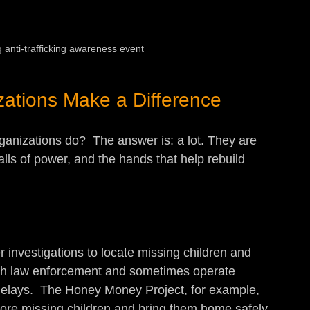
anti-trafficking awareness event
zations Make a Difference
anizations do?  The answer is: a lot. They are 
alls of power, and the hands that help rebuild 
investigations to locate missing children and 
 with law enforcement and sometimes operate 
delays.  The Honey Money Project, for example, 
 more missing children and bring them home safely.