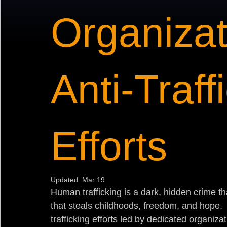
Organizat
Anti-Traff
Efforts
Updated:
Mar 19
Human trafficking is a dark, hidden crime tha
that steals childhoods, freedom, and hope.  B
trafficking efforts led by dedicated organiz