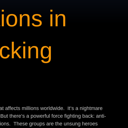
ions in
icking
t affects millions worldwide.  It’s a nightmare 
ut there’s a powerful force fighting back: anti-
ations.  These groups are the unsung heroes 