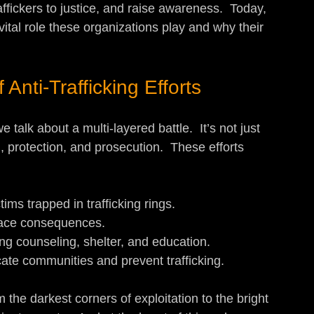
affickers to justice, and raise awareness.  Today, 
vital role these organizations play and why their 
Anti-Trafficking Efforts
 talk about a multi-layered battle.  It’s not just 
, protection, and prosecution.  These efforts 
ctims trapped in trafficking rings.
 face consequences.
ding counseling, shelter, and education.
cate communities and prevent trafficking.
 the darkest corners of exploitation to the bright 