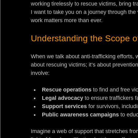
working tirelessly to rescue victims, bring tr
I want to take you on a journey through the 
work matters more than ever.
Understanding the Scope of 
When we talk about anti-trafficking efforts, we
about rescuing victims; it’s about prevention
involve:
Rescue operations
 to find and free vi
Legal advocacy
 to ensure traffickers
Support services
 for survivors, inclu
Public awareness campaigns
 to edu
Imagine a web of support that stretches from