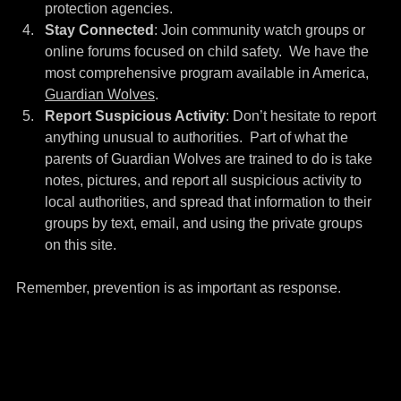
protection agencies.
Stay Connected
: Join community watch groups or 
online forums focused on child safety.  We have the 
most comprehensive program available in America, 
Guardian Wolves
.
Report Suspicious Activity
: Don’t hesitate to report 
anything unusual to authorities.  Part of what the 
parents of Guardian Wolves are trained to do is take 
notes, pictures, and report all suspicious activity to 
local authorities, and spread that information to their 
groups by text, email, and using the private groups 
on this site.
Remember, prevention is as important as response.