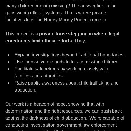
many children remain missing? The answer lies in the 
gaps within official systems. That’s where private 
initiatives like The Honey Money Project come in.
This project is a 
private force stepping in where legal 
constraints limit official efforts
. They:
Expand investigations beyond traditional boundaries.
Use innovative methods to locate missing children.
Facilitate safe returns by working closely with 
families and authorities.
Raise public awareness about child trafficking and 
abduction.
Our work is a beacon of hope, showing that with 
determination and the right resources, we can push back 
against the darkness of child abduction.  We're capable of 
conducting investigation government law enforcement 