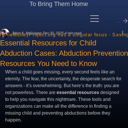
To Bring Them Home
Contact Me
Brian K. McGuigan
Dec 30, 2025
4 min read
HoneMoneyProject.org has a singular focus - Savin
Essential Resources for Child
Abduction Cases: Abduction Prevention
Resources You Need to Know
When a child goes missing, every second feels like an 
eternity. The fear, the uncertainty, the desperate search for 
answers - it’s overwhelming. But here’s the truth: you are 
not powerless. There are 
essential resources
 designed 
to help you navigate this nightmare. These tools and 
organizations can make all the difference in finding a 
missing child and preventing abductions before they 
happen.