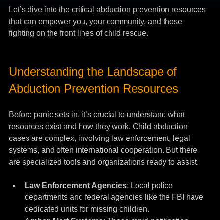
Let’s dive into the critical abduction prevention resources 
that can empower you, your community, and those 
fighting on the front lines of child rescue.
Understanding the Landscape of 
Abduction Prevention Resources
Before panic sets in, it’s crucial to understand what 
resources exist and how they work. Child abduction 
cases are complex, involving law enforcement, legal 
systems, and often international cooperation. But there 
are specialized tools and organizations ready to assist.
Law Enforcement Agencies
: Local police 
departments and federal agencies like the FBI have 
dedicated units for missing children.