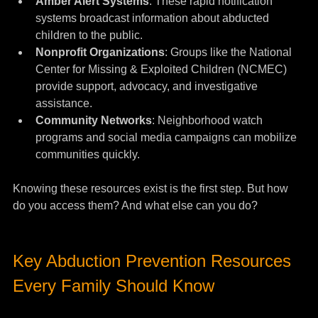
Amber Alert Systems
: These rapid notification 
systems broadcast information about abducted 
children to the public.
Nonprofit Organizations
: Groups like the National 
Center for Missing & Exploited Children (NCMEC) 
provide support, advocacy, and investigative 
assistance.
Community Networks
: Neighborhood watch 
programs and social media campaigns can mobilize 
communities quickly.
Knowing these resources exist is the first step. But how 
do you access them? And what else can you do?
Key Abduction Prevention Resources 
Every Family Should Know