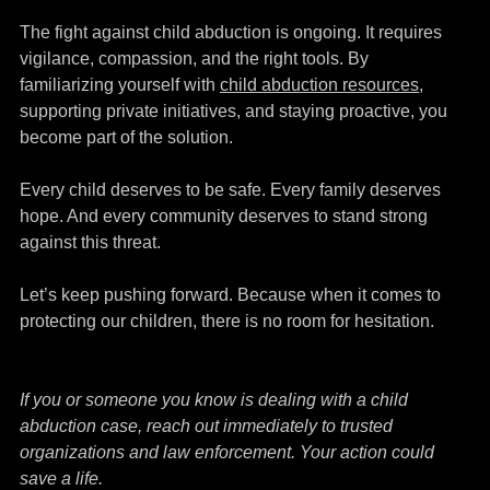
The fight against child abduction is ongoing. It requires 
vigilance, compassion, and the right tools. By 
familiarizing yourself with 
child abduction resources
,
supporting private initiatives, and staying proactive, you 
become part of the solution.
Every child deserves to be safe. Every family deserves 
hope. And every community deserves to stand strong 
against this threat.
Let’s keep pushing forward. Because when it comes to 
protecting our children, there is no room for hesitation.
If you or someone you know is dealing with a child 
abduction case, reach out immediately to trusted 
organizations and law enforcement. Your action could 
save a life.