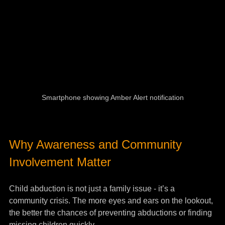
Smartphone showing Amber Alert notification
Why Awareness and Community 
Involvement Matter
Child abduction is not just a family issue - it’s a 
community crisis. The more eyes and ears on the lookout, 
the better the chances of preventing abductions or finding 
missing children quickly.