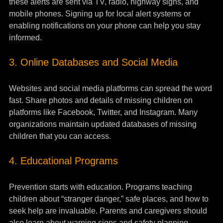
these alerts are sent via TV, radio, highway signs, and 
mobile phones. Signing up for local alert systems or 
enabling notifications on your phone can help you stay 
informed.
3. Online Databases and Social Media
Websites and social media platforms can spread the word 
fast. Share photos and details of missing children on 
platforms like Facebook, Twitter, and Instagram. Many 
organizations maintain updated databases of missing 
children that you can access.
4. Educational Programs
Prevention starts with education. Programs teaching 
children about “stranger danger,” safe places, and how to 
seek help are invaluable. Parents and caregivers should 
also learn about warning signs and safety planning.