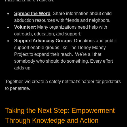
Spread the Word
:
 Share information about child 
abduction resources with friends and neighbors.
Volunteer
: Many organizations need help with 
outreach, education, and support.
Support Advocacy Groups
: Donations and public 
support enable groups like The Honey Money 
Project to expand their reach.  We're all that 
somebody who should do something. Every effort 
adds up.
Together, we create a safety net that’s harder for predators 
to penetrate.
Taking the Next Step: Empowerment 
Through Knowledge and Action