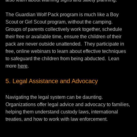
The Guardian Wolf Pack program is much like a Boy 
Scout or Girl Scout program, without the camping.  
Groups of parents collectively work together, schedule 
their free or available time, ensure the children of their 
pack are never outside unattended.  They participate in 
free, online webinars to learn about effective techniques 
to safeguard the children from being abducted.  Lean 
more 
here
.
5. Legal Assistance and Advocacy
Navigating the legal system can be daunting. 
Organizations offer legal advice and advocacy to families, 
helping them understand custody laws, international 
treaties, and how to work with law enforcement.