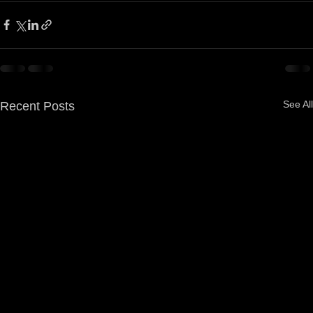
See All
Recent Posts