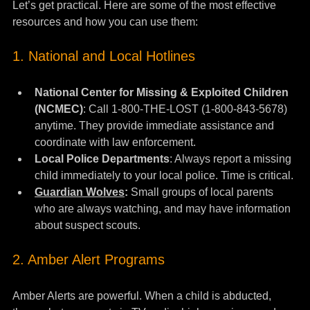
Let’s get practical. Here are some of the most effective 
resources and how you can use them:
1. National and Local Hotlines
National Center for Missing & Exploited Children 
(NCMEC)
: Call 1-800-THE-LOST (1-800-843-5678) 
anytime. They provide immediate assistance and 
coordinate with law enforcement.
Local Police Departments
: Always report a missing 
child immediately to your local police. Time is critical.
Guardian Wolves
:
 Small groups of local parents 
who are always watching, and may have information 
about suspect scouts.
2. Amber Alert Programs
Amber Alerts are powerful. When a child is abducted, 