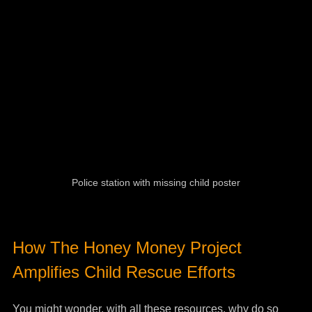
Police station with missing child poster
How The Honey Money Project 
Amplifies Child Rescue Efforts
You might wonder, with all these resources, why do so 