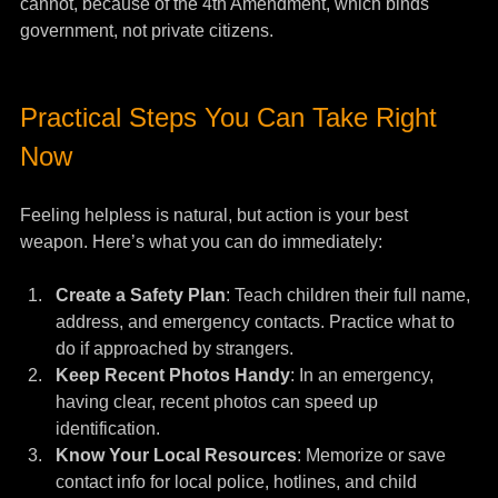
cannot, because of the 4th Amendment, which binds 
government, not private citizens.
Practical Steps You Can Take Right 
Now
Feeling helpless is natural, but action is your best 
weapon. Here’s what you can do immediately:
Create a Safety Plan
: Teach children their full name, 
address, and emergency contacts. Practice what to 
do if approached by strangers.
Keep Recent Photos Handy
: In an emergency, 
having clear, recent photos can speed up 
identification.
Know Your Local Resources
: Memorize or save 
contact info for local police, hotlines, and child 