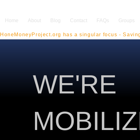
Home
About
Blog
Contact
FAQs
Groups
HoneMoneyProject.org has a singular focus - Savin
WE'RE
MOBILI