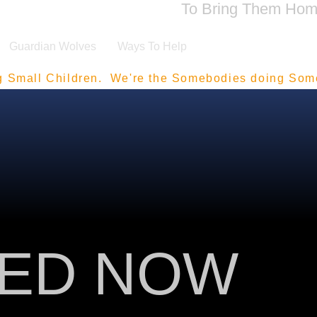
To Bring Them Ho
Guardian Wolves
Ways To Help
g Small Children.  We're the Somebodies doing Som
ZED NOW