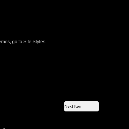
emes, go to Site Styles.
Next Item