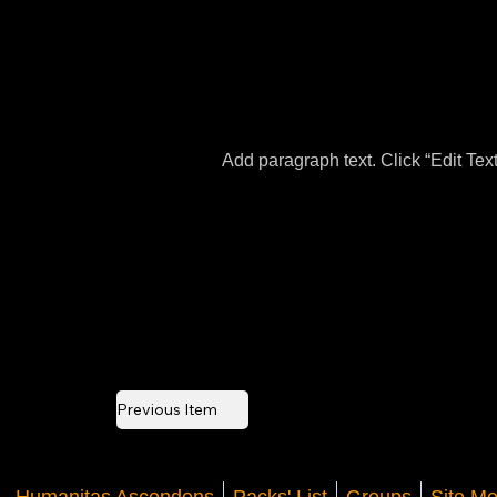
Add paragraph text. Click “Edit Tex
Previous Item