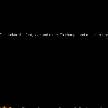
t” to update the font, size and more. To change and reuse text th