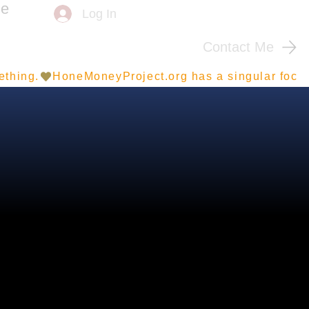
me
Log In
Contact Me
ething.