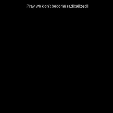
Pray we don't become radicalized!