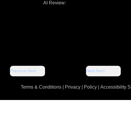
AI Review:
Previous Item
Next Item
Terms & Conditions |
Privacy | Policy
|
Accessibility 