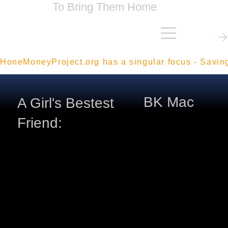
To Bring Them Home
Contact Me
HoneMoneyProject.org has a singular focus - Savin
BK Mac
A Girl's Bestest
Friend: